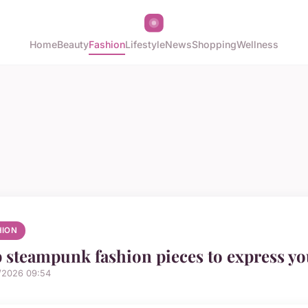
Home
Beauty
Fashion
Lifestyle
News
Shopping
Wellness
HION
 steampunk fashion pieces to express you
/2026 09:54