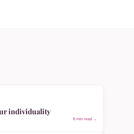
r individuality
6 min read →