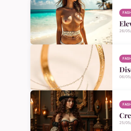
FAS
Ele
26/05
FAS
Dis
06/05
FAS
Cre
25/05