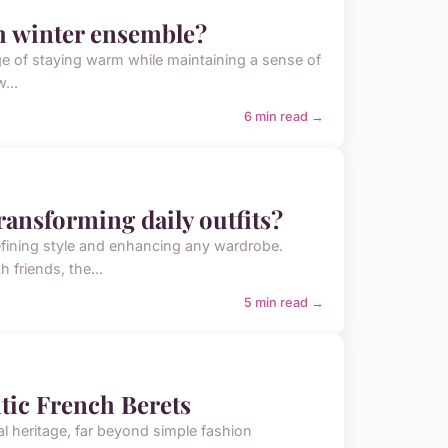
ish winter ensemble?
enge of staying warm while maintaining a sense of
...
6 min read →
transforming daily outfits?
defining style and enhancing any wardrobe.
 friends, the...
5 min read →
tic French Berets
l heritage, far beyond simple fashion