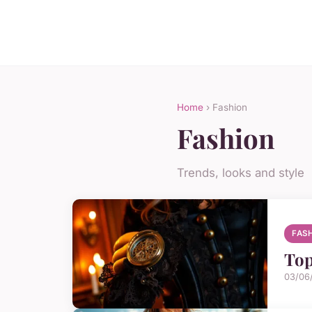
Home
› Fashion
Fashion
Trends, looks and style
FAS
Top
03/06