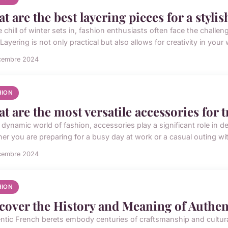
t are the best layering pieces for a styl
e chill of winter sets in, fashion enthusiasts often face the chall
 Layering is not only practical but also allows for creativity in your w
cembre 2024
HION
t are the most versatile accessories for 
e dynamic world of fashion, accessories play a significant role in 
er you are preparing for a busy day at work or a casual outing with
cembre 2024
HION
cover the History and Meaning of Authen
ntic French berets embody centuries of craftsmanship and cultura