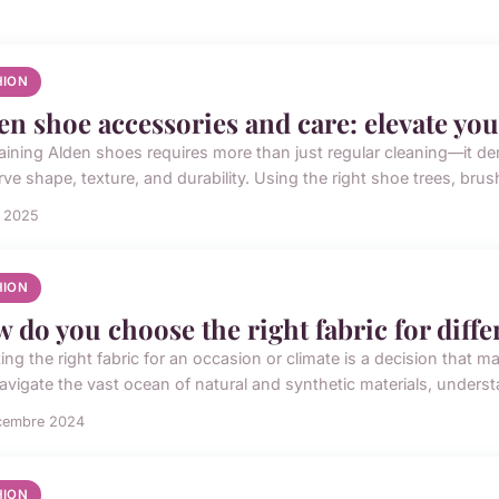
HION
en shoe accessories and care: elevate yo
aining Alden shoes requires more than just regular cleaning—it d
ve shape, texture, and durability. Using the right shoe trees, brus
n 2025
HION
 do you choose the right fabric for diff
ing the right fabric for an occasion or climate is a decision that m
avigate the vast ocean of natural and synthetic materials, understa
cembre 2024
HION