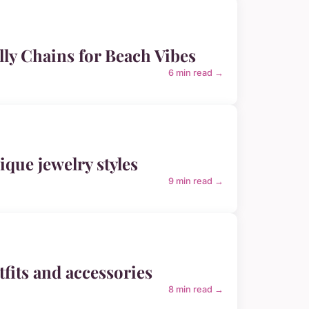
elly Chains for Beach Vibes
6 min read →
ique jewelry styles
9 min read →
fits and accessories
8 min read →