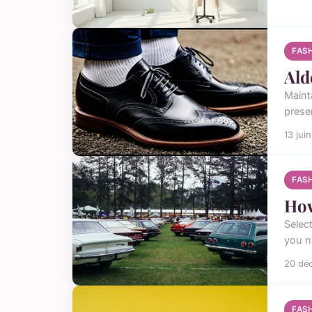
FAS
Ald
Maint
preser
13 jui
FAS
How
Select
you n
20 dé
FAS