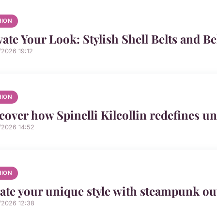
HION
vate Your Look: Stylish Shell Belts and B
/2026 19:12
HION
cover how Spinelli Kilcollin redefines un
/2026 14:52
HION
ate your unique style with steampunk out
/2026 12:38