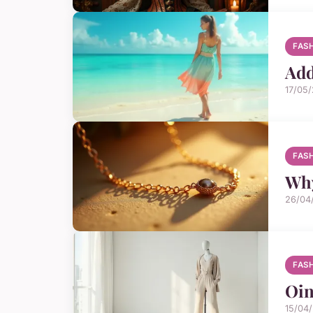
FAS
Add
17/05
FAS
Why
26/04
FAS
Oin
15/04