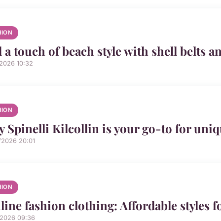
HION
 a touch of beach style with shell belts a
/2026 10:32
HION
 Spinelli Kilcollin is your go-to for uni
/2026 20:01
HION
line fashion clothing: Affordable styles f
/2026 09:36