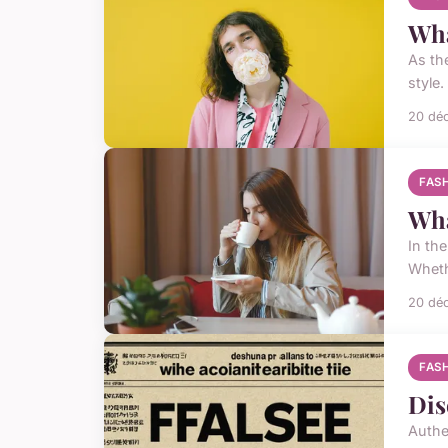
Wha
As th
style.
20 dé
FAS
Wha
In th
Wheth
20 dé
FAS
Dis
Authe