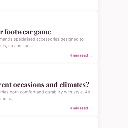
ur footwear game
emands specialised accessories designed to
hes, creams, an...
4 min read →
erent occasions and climates?
arries both comfort and durability with style. As
ndin...
4 min read →