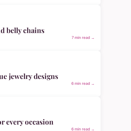
nd belly chains
7 min read →
que jewelry designs
6 min read →
or every occasion
6 min read →